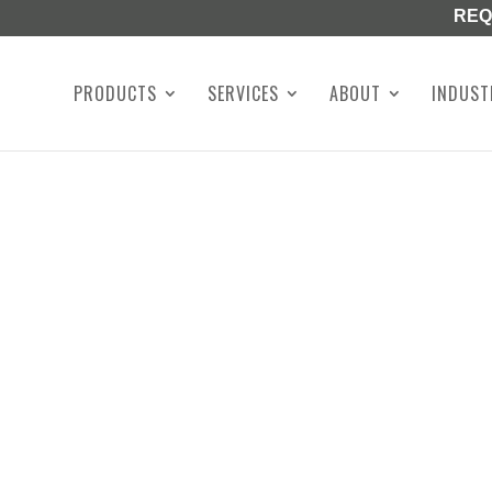
REQ
PRODUCTS
SERVICES
ABOUT
INDUST