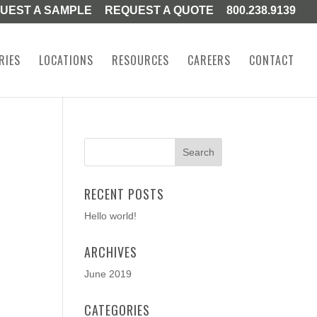
UEST A SAMPLE
REQUEST A QUOTE
800.238.9139
RIES
LOCATIONS
RESOURCES
CAREERS
CONTACT
RECENT POSTS
Hello world!
ARCHIVES
June 2019
CATEGORIES