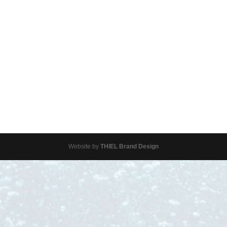
Website by
THIEL Brand Design