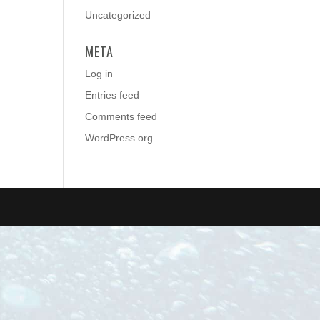
Uncategorized
META
Log in
Entries feed
Comments feed
WordPress.org