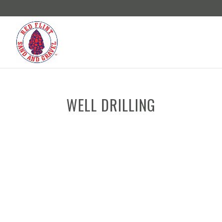
WELL DRILLING