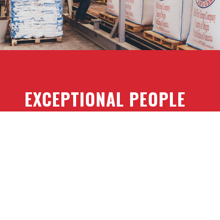
EXCEPTIONAL PEOPLE
Red Flint’s staff has the diverse expertise,
experience and intellectual capital to ask the
right questions and provide consultative
guidance to solutions that precisely meet your
needs. We are problem-solvers. Let us solve
your problem.
TECHNICAL EXPERTISE