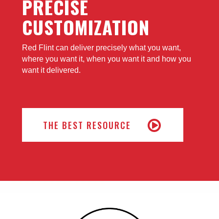
PRECISE
CUSTOMIZATION
Red Flint can deliver precisely what you want,
where you want it, when you want it and how you
want it delivered.
THE BEST RESOURCE