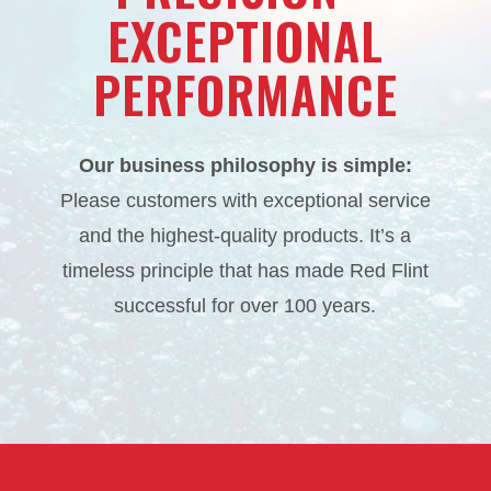
EXCEPTIONAL
PERFORMANCE
Our business philosophy is simple:
Please customers with exceptional service
and the highest-quality products. It’s a
timeless principle that has made Red Flint
successful for over 100 years.