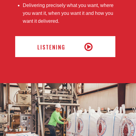
Delivering precisely what you want, where
you want it, when you want it and how you
want it delivered.
LISTENING