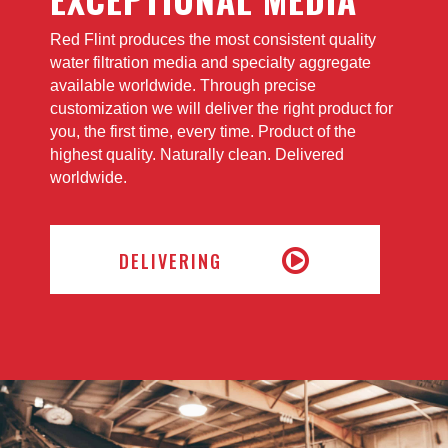
Red Flint produces the most consistent quality
water filtration media and specialty aggregate
available worldwide. Through precise
customization we will deliver the right product for
you, the first time, every time. Product of the
highest quality. Naturally clean. Delivered
worldwide.
DELIVERING