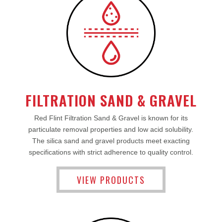
FILTRATION SAND & GRAVEL
Red Flint Filtration Sand & Gravel is known for its
particulate removal properties and low acid solubility.
The silica sand and gravel products meet exacting
specifications with strict adherence to quality control.
VIEW PRODUCTS