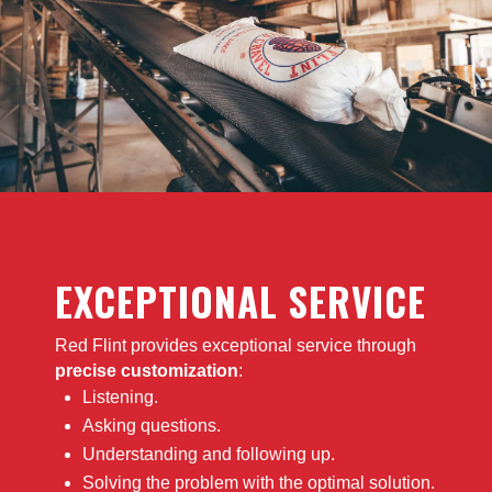
EXCEPTIONAL SERVICE
Red Flint provides exceptional service through
precise customization
:
Listening.
Asking questions.
Understanding and following up.
Solving the problem with the optimal solution.