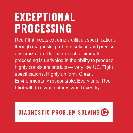
EXCEPTIONAL
PROCESSING
Red Flint meets extremely difficult specifications
through diagnostic problem-solving and precise
customization. Our non-metallic minerals
processing is unrivaled in the ability to produce
highly consistent product — very low UC. Tight
specifications. Highly uniform. Clean.
Environmentally responsible. Every time. Red
Flint will do it when others won’t even try.
DIAGNOSTIC PROBLEM SOLVING