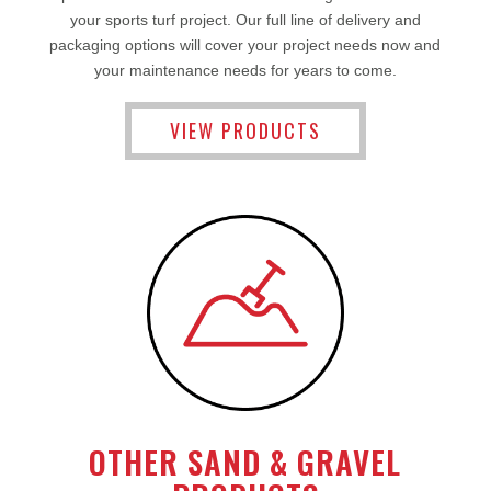
your sports turf project. Our full line of delivery and
packaging options will cover your project needs now and
your maintenance needs for years to come.
VIEW PRODUCTS
OTHER SAND & GRAVEL