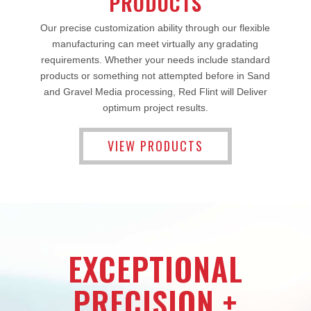
PRODUCTS
Our precise customization ability through our flexible
manufacturing can meet virtually any gradating
requirements. Whether your needs include standard
products or something not attempted before in Sand
and Gravel Media processing, Red Flint will Deliver
optimum project results.
VIEW PRODUCTS
EXCEPTIONAL
PRECISION +