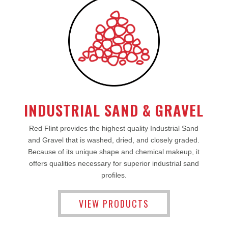
INDUSTRIAL SAND & GRAVEL
Red Flint provides the highest quality Industrial Sand
and Gravel that is washed, dried, and closely graded.
Because of its unique shape and chemical makeup, it
offers qualities necessary for superior industrial sand
profiles.
VIEW PRODUCTS