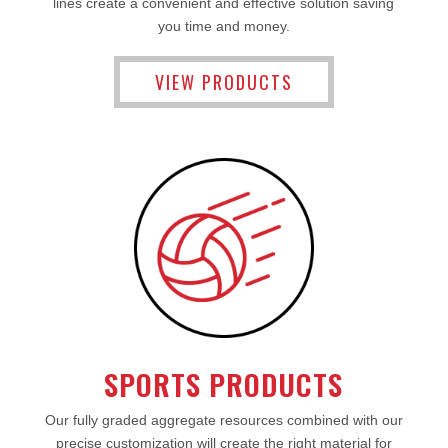
lines create a convenient and effective solution saving
you time and money.
VIEW PRODUCTS
SPORTS PRODUCTS
Our fully graded aggregate resources combined with our
precise customization will create the right material for