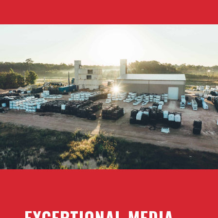
EXCEPTIONAL MEDIA