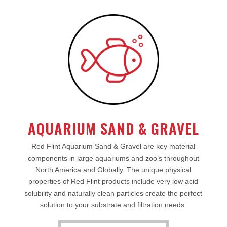
AQUARIUM SAND & GRAVEL
Red Flint Aquarium Sand & Gravel are key material
components in large aquariums and zoo’s throughout
North America and Globally. The unique physical
properties of Red Flint products include very low acid
solubility and naturally clean particles create the perfect
solution to your substrate and filtration needs.