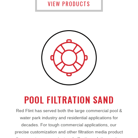
VIEW PRODUCTS
POOL FILTRATION SAND
Red Flint has served both the large commercial pool &
water park industry and residential applications for
decades. For tough commercial applications, our
precise customization and other filtration media product