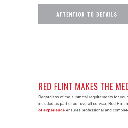
ATTENTION TO DETAILS
RED FLINT MAKES THE ME
Regardless of the submittal requirements for your
included as part of our overall service, Red Flint
of experience
ensures professional and complete