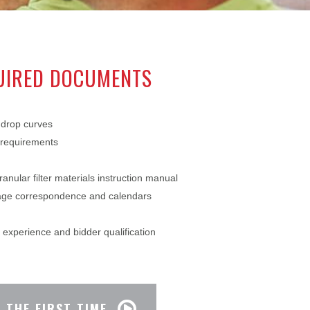
QUIRED DOCUMENTS
drop curves
 requirements
ranular filter materials instruction manual
rage correspondence and calendars
experience and bidder qualification
 THE FIRST TIME