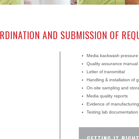
RDINATION AND SUBMISSION OF RE
Media backwash pressure 
Quality assurance manual
Letter of transmittal
Handling & installation of g
On-site sampling and sto
Media quality reports
Evidence of manufacturing 
Testing lab documentation
GETTING IT RIGHT