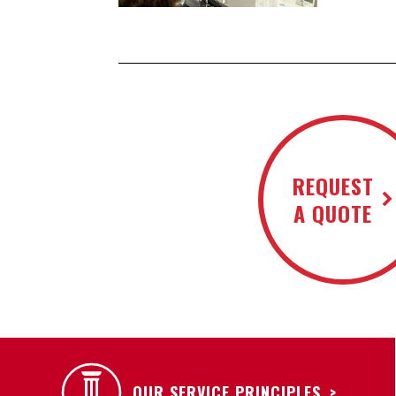
REQUEST
A QUOTE
OUR SERVICE PRINCIPLES