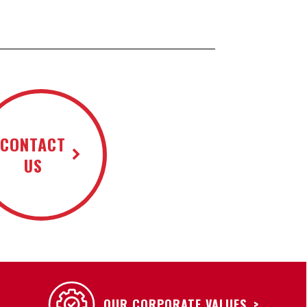
CONTACT
US
OUR CORPORATE VALUES