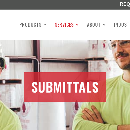
REQ
PRODUCTS
SERVICES
ABOUT
INDUST
SUBMITTALS