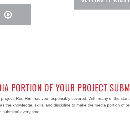
DIA PORTION OF YOUR PROJECT SUBM
 project, Red Flint has you responsibly covered. With many of the stand
 has the knowledge, skills, and discipline to make the media portion of p
 submittal every time.