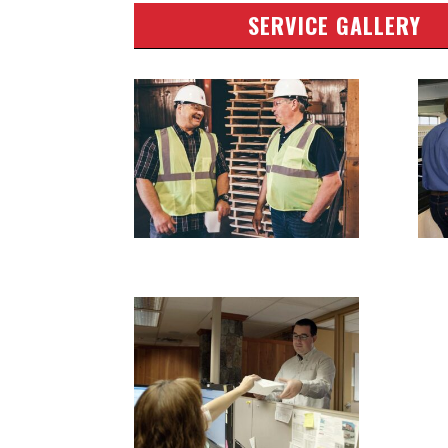
SERVICE GALLERY