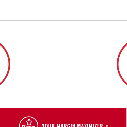
YOUR MARGIN MAXIMIZER