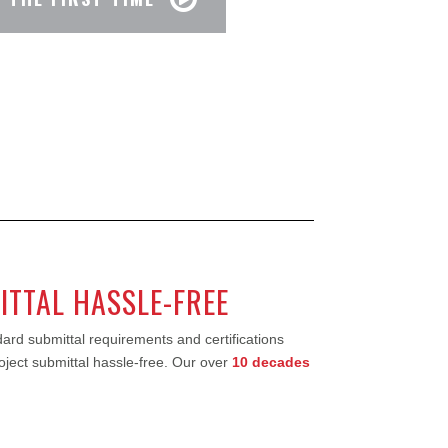
ITTAL HASSLE-FREE
ard submittal requirements and certifications
roject submittal hassle-free. Our over
10 decades