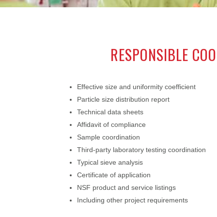
RESPONSIBLE COO
Effective size and uniformity coefficient
Particle size distribution report
Technical data sheets
Affidavit of compliance
Sample coordination
Third-party laboratory testing coordination
Typical sieve analysis
Certificate of application
NSF product and service listings
Including other project requirements