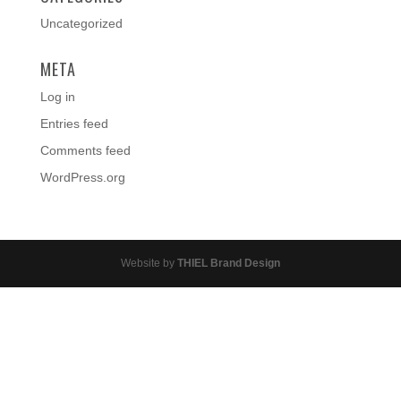
Uncategorized
META
Log in
Entries feed
Comments feed
WordPress.org
Website by
THIEL Brand Design