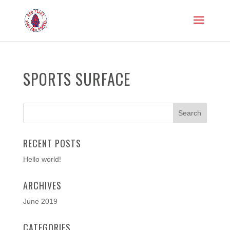
SPORTS SURFACE
RECENT POSTS
Hello world!
ARCHIVES
June 2019
CATEGORIES